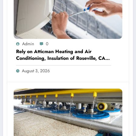
Admin
0
Rely on Atticman Heating and Air
Conditioning, Insulation of Roseville, CA
for HVAC Care
August 3, 2026