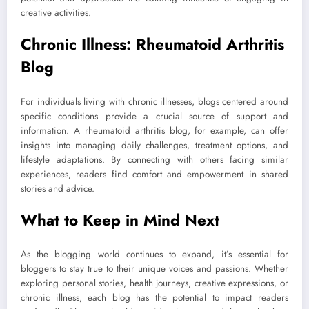
creative activities.
Chronic Illness: Rheumatoid Arthritis
Blog
For individuals living with chronic illnesses, blogs centered around
specific conditions provide a crucial source of support and
information. A rheumatoid arthritis blog, for example, can offer
insights into managing daily challenges, treatment options, and
lifestyle adaptations. By connecting with others facing similar
experiences, readers find comfort and empowerment in shared
stories and advice.
What to Keep in Mind Next
As the blogging world continues to expand, it’s essential for
bloggers to stay true to their unique voices and passions. Whether
exploring personal stories, health journeys, creative expressions, or
chronic illness, each blog has the potential to impact readers