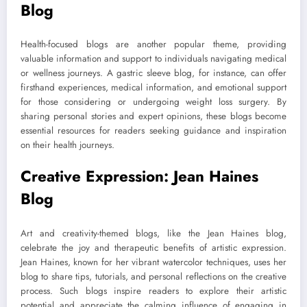
Blog
Health-focused blogs are another popular theme, providing
valuable information and support to individuals navigating medical
or wellness journeys. A gastric sleeve blog, for instance, can offer
firsthand experiences, medical information, and emotional support
for those considering or undergoing weight loss surgery. By
sharing personal stories and expert opinions, these blogs become
essential resources for readers seeking guidance and inspiration
on their health journeys.
Creative Expression: Jean Haines
Blog
Art and creativity-themed blogs, like the Jean Haines blog,
celebrate the joy and therapeutic benefits of artistic expression.
Jean Haines, known for her vibrant watercolor techniques, uses her
blog to share tips, tutorials, and personal reflections on the creative
process. Such blogs inspire readers to explore their artistic
potential and appreciate the calming influence of engaging in