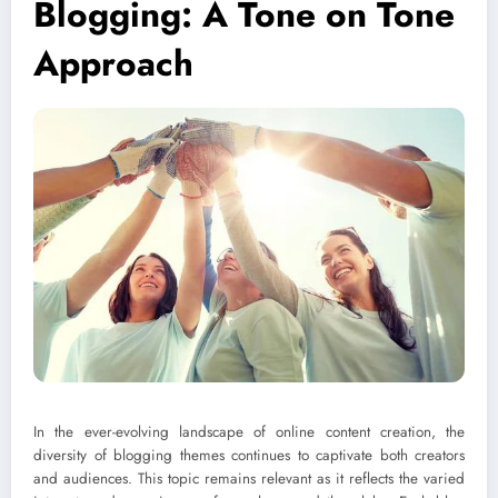
Blogging: A Tone on Tone
Approach
In the ever-evolving landscape of online content creation, the
diversity of blogging themes continues to captivate both creators
and audiences. This topic remains relevant as it reflects the varied