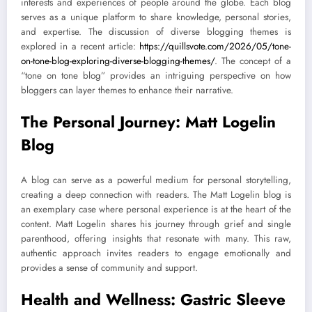
interests and experiences of people around the globe. Each blog
serves as a unique platform to share knowledge, personal stories,
and expertise. The discussion of diverse blogging themes is
explored in a recent article:
https://quillsvote.com/2026/05/tone-
on-tone-blog-exploring-diverse-blogging-themes/
. The concept of a
“tone on tone blog” provides an intriguing perspective on how
bloggers can layer themes to enhance their narrative.
The Personal Journey: Matt Logelin
Blog
A blog can serve as a powerful medium for personal storytelling,
creating a deep connection with readers. The Matt Logelin blog is
an exemplary case where personal experience is at the heart of the
content. Matt Logelin shares his journey through grief and single
parenthood, offering insights that resonate with many. This raw,
authentic approach invites readers to engage emotionally and
provides a sense of community and support.
Health and Wellness: Gastric Sleeve