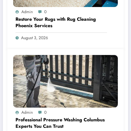
Admin
0
Restore Your Rugs with Rug Cleaning
Phoenix Services
August 3, 2026
Admin
0
Professional Pressure Washing Columbus
Experts You Can Trust