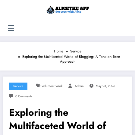
Skip
to
content
Home
Service
Exploring the Multifaceted World of Blogging: A Tone on Tone
Approach
Service
Volunteer Work
Admin
May 23, 2026
0 Comments
Exploring the
Multifaceted World of