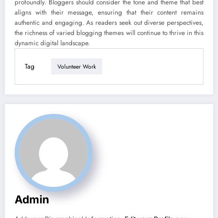
profoundly. Bloggers should consider the tone and theme that best
aligns with their message, ensuring that their content remains
authentic and engaging. As readers seek out diverse perspectives,
the richness of varied blogging themes will continue to thrive in this
dynamic digital landscape.
Tag
Volunteer Work
Admin