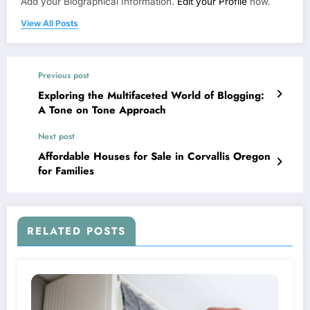
Add your Biographical Information.
Edit your Profile
now.
View All Posts
Previous post
Exploring the Multifaceted World of Blogging:
A Tone on Tone Approach
Next post
Affordable Houses for Sale in Corvallis Oregon
for Families
RELATED POSTS