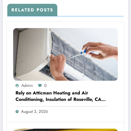
RELATED POSTS
Admin
0
Rely on Atticman Heating and Air
Conditioning, Insulation of Roseville, CA
for HVAC Care
August 3, 2026