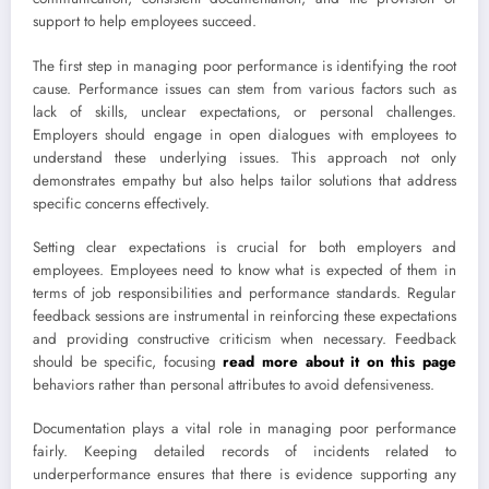
support to help employees succeed.
The first step in managing poor performance is identifying the root
cause. Performance issues can stem from various factors such as
lack of skills, unclear expectations, or personal challenges.
Employers should engage in open dialogues with employees to
understand these underlying issues. This approach not only
demonstrates empathy but also helps tailor solutions that address
specific concerns effectively.
Setting clear expectations is crucial for both employers and
employees. Employees need to know what is expected of them in
terms of job responsibilities and performance standards. Regular
feedback sessions are instrumental in reinforcing these expectations
and providing constructive criticism when necessary. Feedback
should be specific, focusing
read more about it on this page
behaviors rather than personal attributes to avoid defensiveness.
Documentation plays a vital role in managing poor performance
fairly. Keeping detailed records of incidents related to
underperformance ensures that there is evidence supporting any