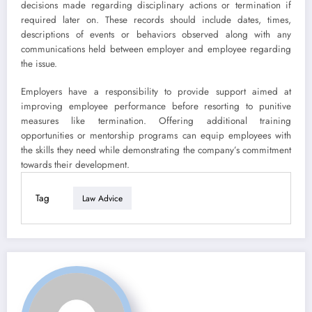
decisions made regarding disciplinary actions or termination if
required later on. These records should include dates, times,
descriptions of events or behaviors observed along with any
communications held between employer and employee regarding
the issue.
Employers have a responsibility to provide support aimed at
improving employee performance before resorting to punitive
measures like termination. Offering additional training
opportunities or mentorship programs can equip employees with
the skills they need while demonstrating the company’s commitment
towards their development.
Tag
Law Advice