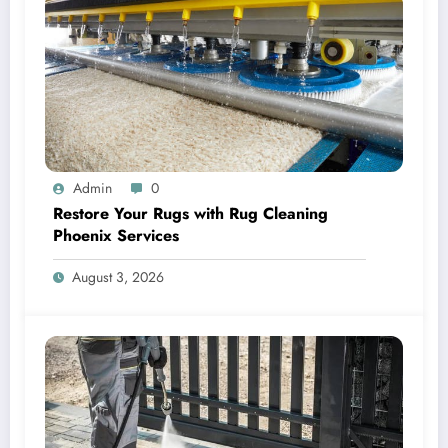
Admin
0
Restore Your Rugs with Rug Cleaning
Phoenix Services
August 3, 2026