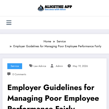
Skip
to
content
Home
Service
Employer Guidelines for Managing Poor Employee Performance Fairly
Service
Law Advice
Admin
May 19, 2026
0 Comments
Employer Guidelines for
Managing Poor Employee
Performance Fairly