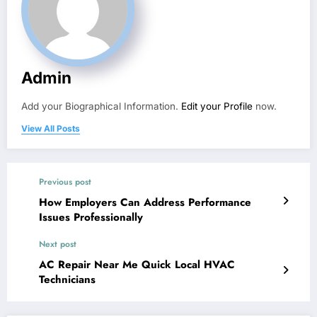
Admin
Add your Biographical Information.
Edit your Profile
now.
View All Posts
Previous post
How Employers Can Address Performance
Issues Professionally
Next post
AC Repair Near Me Quick Local HVAC
Technicians