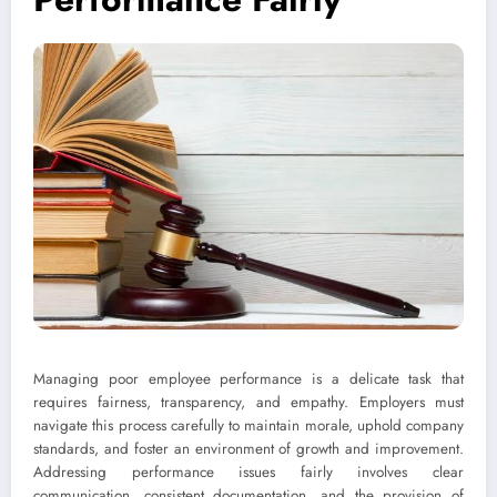
Managing poor employee performance is a delicate task that
requires fairness, transparency, and empathy. Employers must
navigate this process carefully to maintain morale, uphold company
standards, and foster an environment of growth and improvement.
Addressing performance issues fairly involves clear
communication, consistent documentation, and the provision of