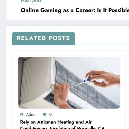
Next post
Online Gaming as a Career: Is It Possibl
RELATED POSTS
Admin
0
Rely on Atticman Heating and Air
Conditioning, Insulation of Roseville, CA