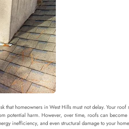
 that homeowners in West Hills must not delay. Your roof se
from potential harm. However, over time, roofs can become
energy inefficiency, and even structural damage to your home