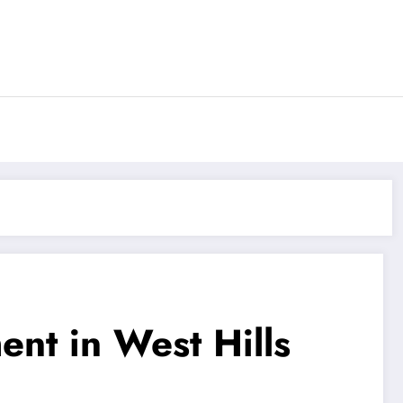
nt in West Hills