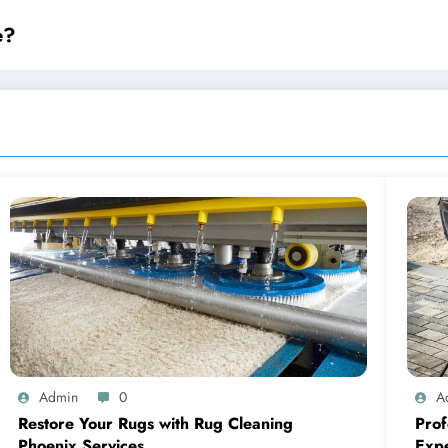
e?
Admin
0
A
Restore Your Rugs with Rug Cleaning
Prof
Phoenix Services
Expe