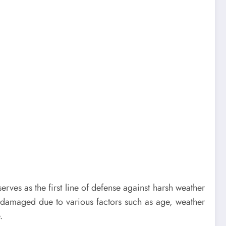
rves as the first line of defense against harsh weather
 damaged due to various factors such as age, weather
.