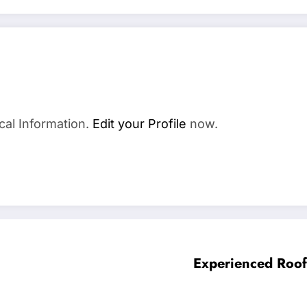
cal Information.
Edit your Profile
now.
Experienced Roof