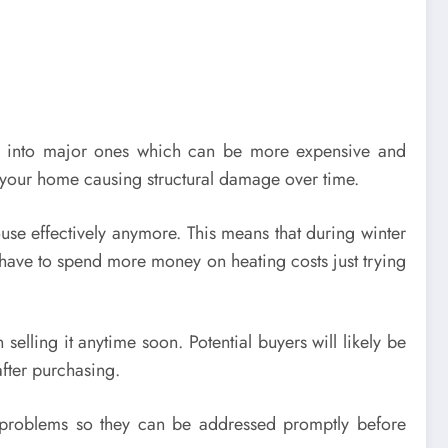
s into major ones which can be more expensive and
e your home causing structural damage over time.
use effectively anymore. This means that during winter
 have to spend more money on heating costs just trying
elling it anytime soon. Potential buyers will likely be
after purchasing.
al problems so they can be addressed promptly before