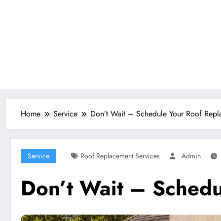
Skip
to
content
Home
Service
Don’t Wait – Schedule Your Roof Repla
Service
Roof Replacement Services
Admin
Don’t Wait – Schedu