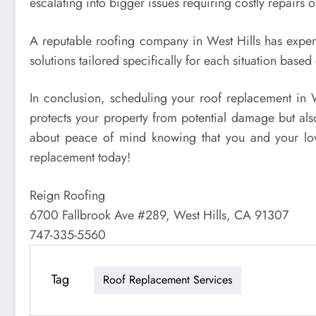
escalating into bigger issues requiring costly repairs 
A reputable roofing company in West Hills has experi
solutions tailored specifically for each situation base
In conclusion, scheduling your roof replacement in We
protects your property from potential damage but also
about peace of mind knowing that you and your loved
replacement today!
Reign Roofing
6700 Fallbrook Ave #289, West Hills, CA 91307
747-335-5560
Tag
Roof Replacement Services