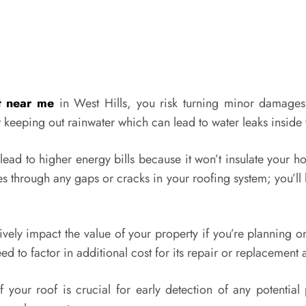
t near me
in West Hills, you risk turning minor damage
t keeping out rainwater which can lead to water leaks insid
d to higher energy bills because it won’t insulate your ho
s through any gaps or cracks in your roofing system; you’ll
ly impact the value of your property if you’re planning on s
 to factor in additional cost for its repair or replacement 
f your roof is crucial for early detection of any potenti