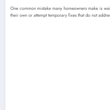
One common mistake many homeowners make is waiting 
their own or attempt temporary fixes that do not addre