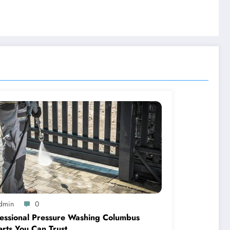
dmin
0
essional Pressure Washing Columbus
rts You Can Trust