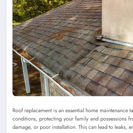
Roof replacement is an essential home maintenance task
conditions, protecting your family and possessions 
damage, or poor installation. This can lead to leaks, 