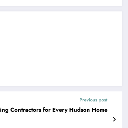
Previous post
ing Contractors for Every Hudson Home