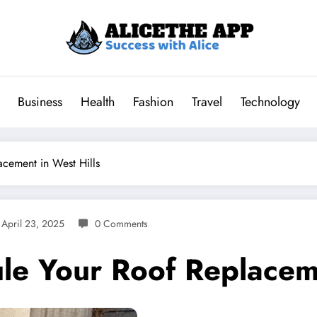
Business
Health
Fashion
Travel
Technology
cement in West Hills
April 23, 2025
0 Comments
le Your Roof Replaceme