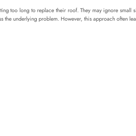
too long to replace their roof. They may ignore small si
ss the underlying problem. However, this approach often lead