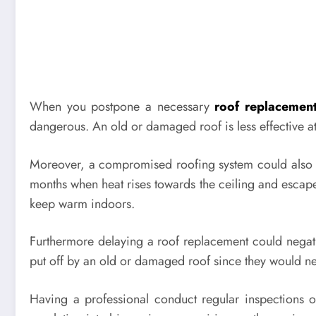
When you postpone a necessary
roof replacemen
dangerous. An old or damaged roof is less effective a
Moreover, a compromised roofing system could also lea
months when heat rises towards the ceiling and escape
keep warm indoors.
Furthermore delaying a roof replacement could negative
put off by an old or damaged roof since they would need
Having a professional conduct regular inspections o