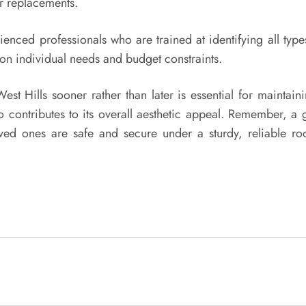
or replacements.
enced professionals who are trained at identifying all typ
d on individual needs and budget constraints.
st Hills sooner rather than later is essential for maintaini
 contributes to its overall aesthetic appeal. Remember, a go
 ones are safe and secure under a sturdy, reliable roof.