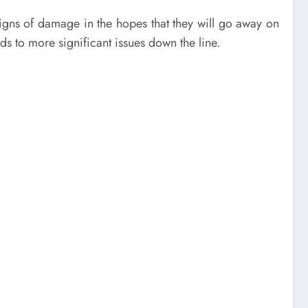
gns of damage in the hopes that they will go away on
s to more significant issues down the line.