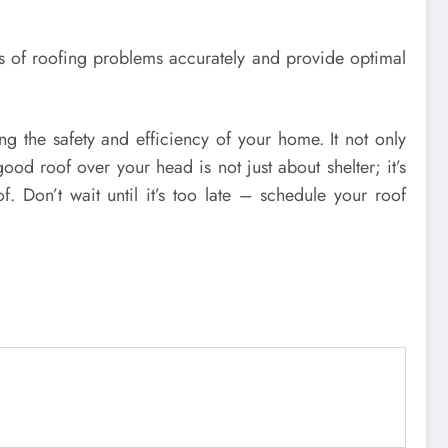
es of roofing problems accurately and provide optimal
ng the safety and efficiency of your home. It not only
od roof over your head is not just about shelter; it’s
 Don’t wait until it’s too late – schedule your roof