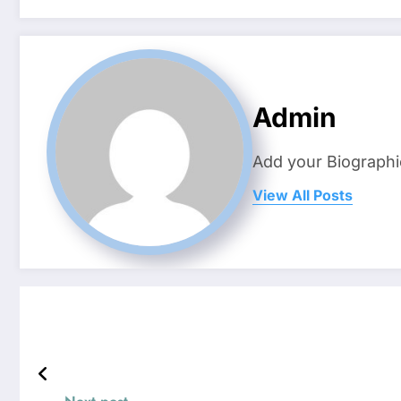
Admin
Add your Biographi
View All Posts