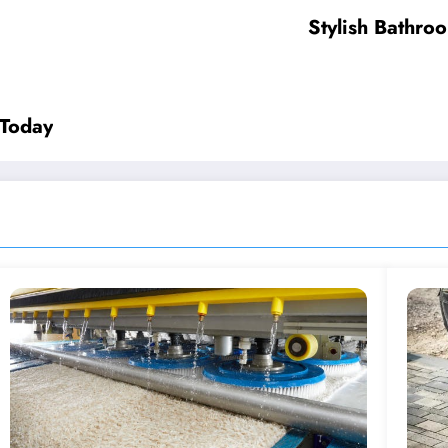
Stylish Bathro
 Today