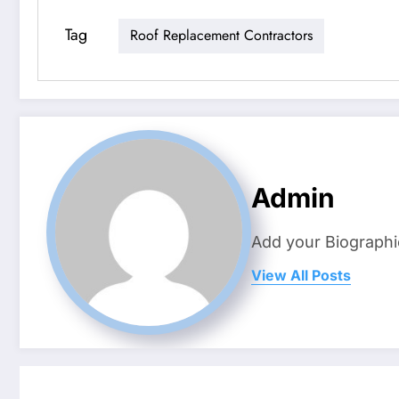
Tag
Roof Replacement Contractors
Admin
Add your Biographi
View All Posts