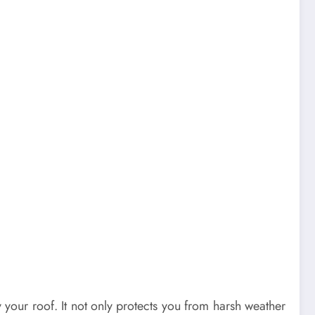
our roof. It not only protects you from harsh weather