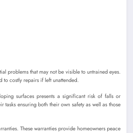
tial problems that may not be visible to untrained eyes.
to costly repairs if left unattended.
ing surfaces presents a significant risk of falls or
r tasks ensuring both their own safety as well as those
rranties. These warranties provide homeowners peace