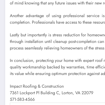
of mind knowing that any future issues with their new 
Another advantage of using professional service is t
completion. Professionals have access to these resour
Lastly but importantly is stress reduction for homeow
through installation until cleanup post-completion ca
process seamlessly relieving homeowners of the stress 
In conclusion, protecting your home with expert roof r
quality workmanship backed by warranties, time efficie
its value while ensuring optimum protection against a
Impact Roofing & Construction
7361 Lockport Pl Building C, Lorton, VA 22079
571-583-4566