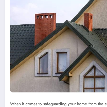
When it comes to safeguarding your home from the ele