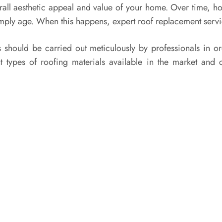
verall aesthetic appeal and value of your home. Over time, h
simply age. When this happens, expert roof replacement ser
 should be carried out meticulously by professionals in or
ent types of roofing materials available in the market a