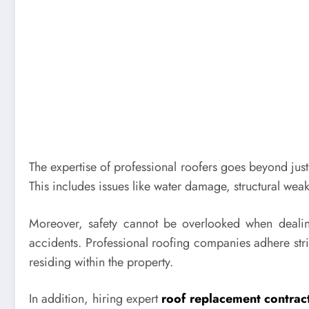
The expertise of professional roofers goes beyond just 
This includes issues like water damage, structural weak
Moreover, safety cannot be overlooked when dealing 
accidents. Professional roofing companies adhere stric
residing within the property.
In addition, hiring expert
roof replacement contrac