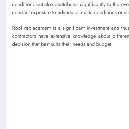
conditions but also contributes significantly to the o
constant exposure to adverse climatic conditions or 
Roof replacement is a significant investment and thus
contractors have extensive knowledge about differ
decision that best suits their needs and budget.