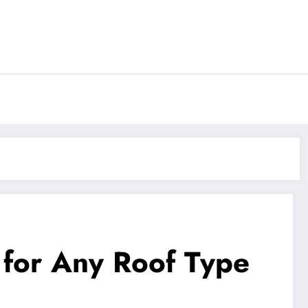
 for Any Roof Type