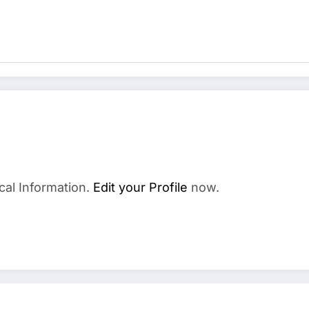
cal Information.
Edit your Profile
now.