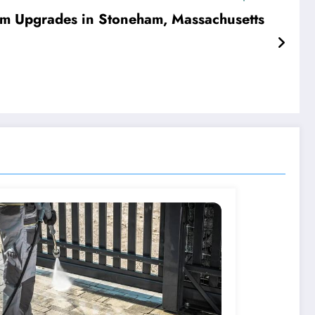
om Upgrades in Stoneham, Massachusetts