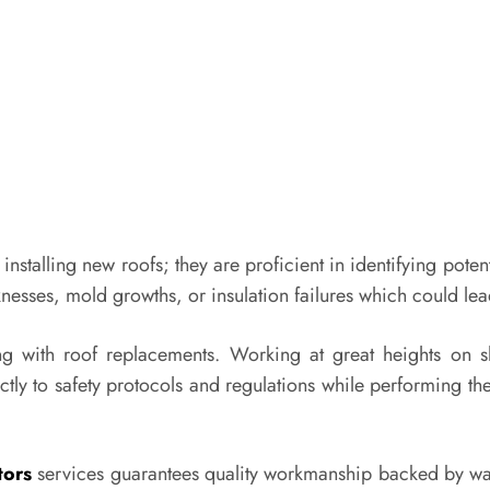
installing new roofs; they are proficient in identifying poten
nesses, mold growths, or insulation failures which could lead 
with roof replacements. Working at great heights on slop
tly to safety protocols and regulations while performing thei
tors
services guarantees quality workmanship backed by wa