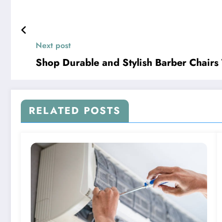
Next post
Shop Durable and Stylish Barber Chairs
RELATED POSTS