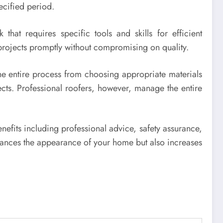
ecified period.
that requires specific tools and skills for efficient
projects promptly without compromising on quality.
The entire process from choosing appropriate materials
ects. Professional roofers, however, manage the entire
nefits including professional advice, safety assurance,
enhances the appearance of your home but also increases