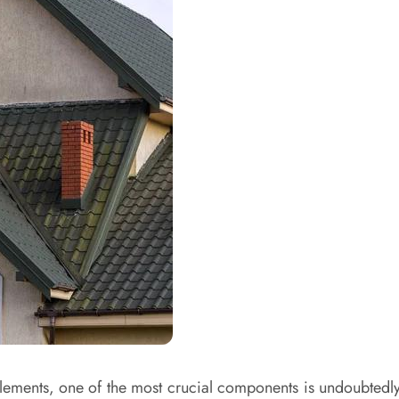
ments, one of the most crucial components is undoubtedly y