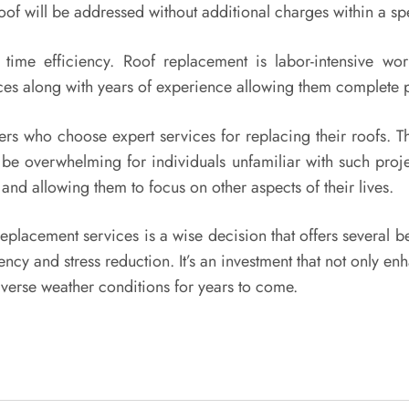
roof will be addressed without additional charges within a sp
ime efficiency. Roof replacement is labor-intensive work 
ces along with years of experience allowing them complete 
ners who choose expert services for replacing their roofs. 
n be overwhelming for individuals unfamiliar with such proj
and allowing them to focus on other aspects of their lives.
eplacement services is a wise decision that offers several be
ncy and stress reduction. It’s an investment that not only 
dverse weather conditions for years to come.