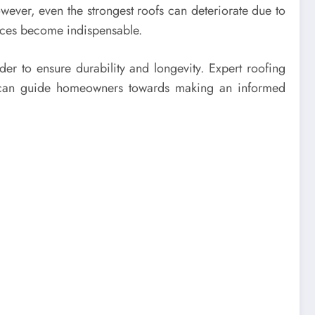
owever, even the strongest roofs can deteriorate due to
vices become indispensable.
der to ensure durability and longevity. Expert roofing
nd can guide homeowners towards making an informed