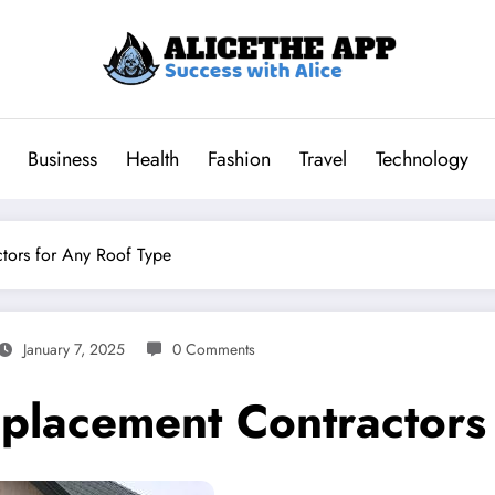
Business
Health
Fashion
Travel
Technology
tors for Any Roof Type
January 7, 2025
0 Comments
lacement Contractors