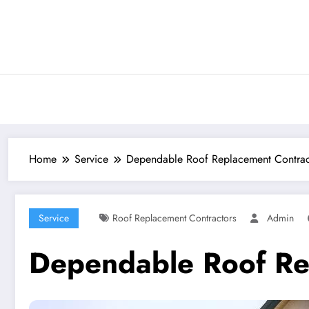
Skip
to
content
Home
Service
Dependable Roof Replacement Contrac
Service
Roof Replacement Contractors
Admin
Dependable Roof Rep