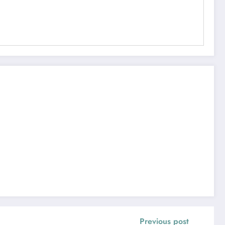
Previous post