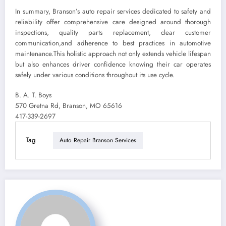
In summary, Branson’s auto repair services dedicated to safety and
reliability offer comprehensive care designed around thorough
inspections, quality parts replacement, clear customer
communication,and adherence to best practices in automotive
maintenance.This holistic approach not only extends vehicle lifespan
but also enhances driver confidence knowing their car operates
safely under various conditions throughout its use cycle.
B. A. T. Boys
570 Gretna Rd, Branson, MO 65616
417-339-2697
Tag
Auto Repair Branson Services