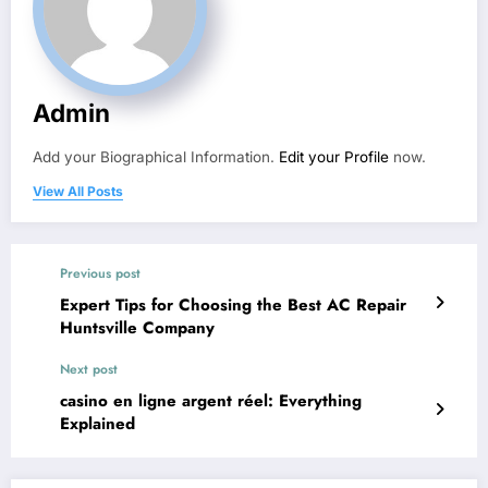
Admin
Add your Biographical Information.
Edit your Profile
now.
View All Posts
Previous post
Expert Tips for Choosing the Best AC Repair
Huntsville Company
Next post
casino en ligne argent réel: Everything
Explained