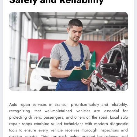
Auto repair services in Branson prioritize safety and reliability,
recognizing that well-maintained vehicles are essential for
protecting drivers, passengers, and others on the road. Local auto
repair shops combine skilled technicians with modern diagnostic
tools to ensure every vehicle receives thorough inspections and
precise repairs. This approach helps prevent breakdowns and