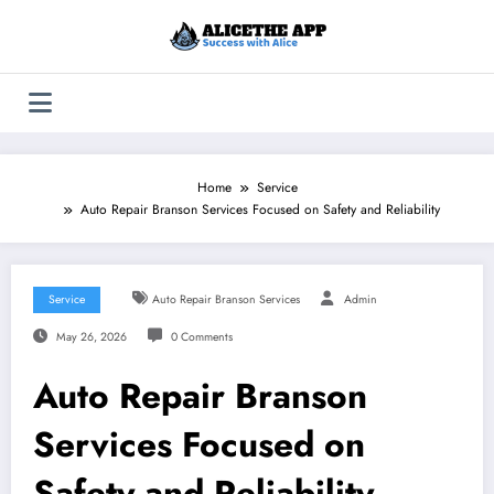
Skip
to
content
Home
Service
Auto Repair Branson Services Focused on Safety and Reliability
Service
Auto Repair Branson Services
Admin
May 26, 2026
0 Comments
Auto Repair Branson
Services Focused on
Safety and Reliability