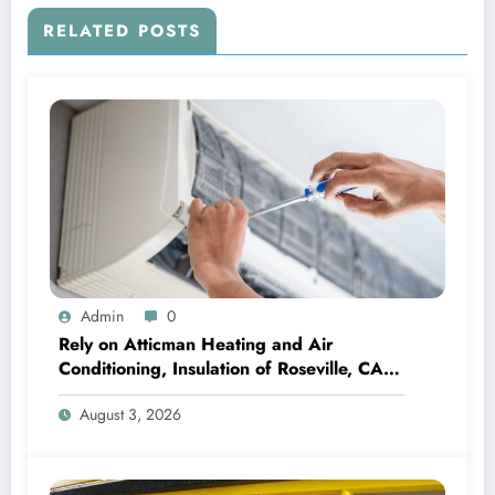
RELATED POSTS
Admin
0
Rely on Atticman Heating and Air
Conditioning, Insulation of Roseville, CA
for HVAC Care
August 3, 2026