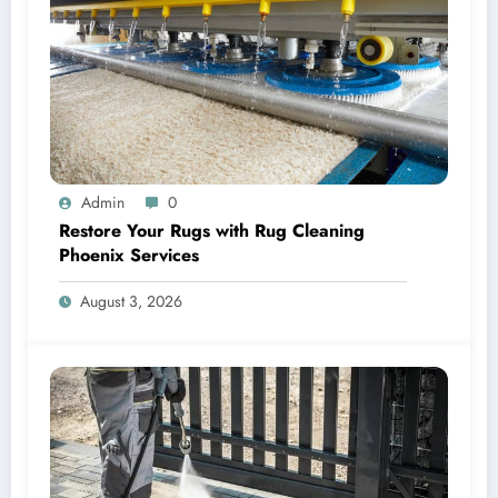
Admin
0
Restore Your Rugs with Rug Cleaning
Phoenix Services
August 3, 2026