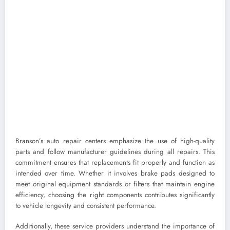
Branson’s auto repair centers emphasize the use of high-quality
parts and follow manufacturer guidelines during all repairs. This
commitment ensures that replacements fit properly and function as
intended over time. Whether it involves brake pads designed to
meet original equipment standards or filters that maintain engine
efficiency, choosing the right components contributes significantly
to vehicle longevity and consistent performance.
Additionally, these service providers understand the importance of