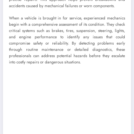
accidents caused by mechanical failures or worn components.
When a vehicle is brought in for service, experienced mechanics
begin with a comprehensive assessment of its condition. They check
critical systems such as brakes, tires, suspension, steering, lights,
and engine performance to identify any issues that could
compromise safety or reliability. By detecting problems early
through routine maintenance or detailed diagnostics, these
professionals can address potential hazards before they escalate
into costly repairs or dangerous situations.