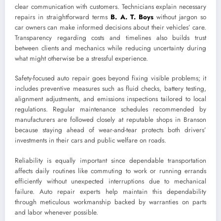
clear communication with customers. Technicians explain necessary
repairs in straightforward terms
B. A. T. Boys
without jargon so
car owners can make informed decisions about their vehicles’ care.
Transparency regarding costs and timelines also builds trust
between clients and mechanics while reducing uncertainty during
what might otherwise be a stressful experience.
Safety-focused auto repair goes beyond fixing visible problems; it
includes preventive measures such as fluid checks, battery testing,
alignment adjustments, and emissions inspections tailored to local
regulations. Regular maintenance schedules recommended by
manufacturers are followed closely at reputable shops in Branson
because staying ahead of wear-and-tear protects both drivers’
investments in their cars and public welfare on roads.
Reliability is equally important since dependable transportation
affects daily routines like commuting to work or running errands
efficiently without unexpected interruptions due to mechanical
failure. Auto repair experts help maintain this dependability
through meticulous workmanship backed by warranties on parts
and labor whenever possible.