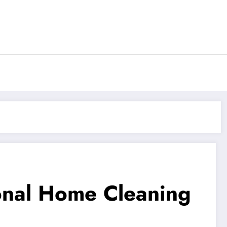
ional Home Cleaning