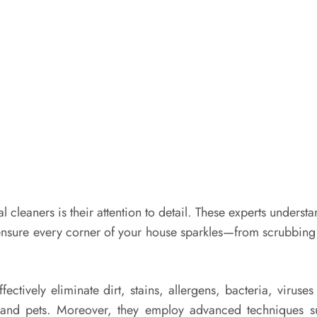
al cleaners is their attention to detail. These experts under
nsure every corner of your house sparkles—from scrubbing yo
ffectively eliminate dirt, stains, allergens, bacteria, vir
n and pets. Moreover, they employ advanced techniques 