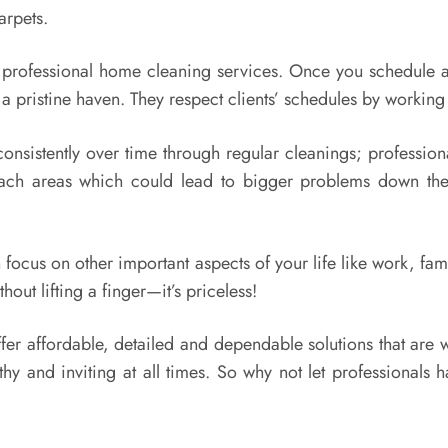
arpets.
h professional home cleaning services. Once you schedule a 
a pristine haven. They respect clients’ schedules by working
nsistently over time through regular cleanings; profession
each areas which could lead to bigger problems down the
 focus on other important aspects of your life like work, f
hout lifting a finger—it’s priceless!
fer affordable, detailed and dependable solutions that are 
hy and inviting at all times. So why not let professionals h