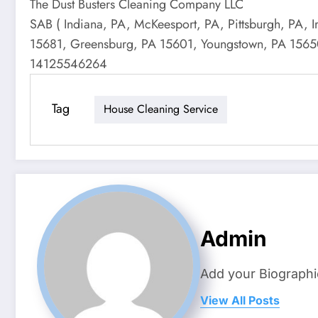
The Dust Busters Cleaning Company LLC
SAB ( Indiana, PA, McKeesport, PA, Pittsburgh, PA, 
15681, Greensburg, PA 15601, Youngstown, PA 15650, 
14125546264
Tag
House Cleaning Service
Admin
Add your Biographi
View All Posts