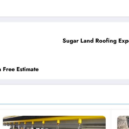
Sugar Land Roofing Exp
a Free Estimate