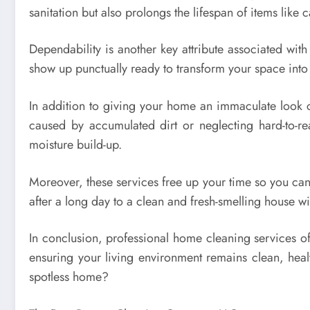
sanitation but also prolongs the lifespan of items like c
Dependability is another key attribute associated wit
show up punctually ready to transform your space into 
In addition to giving your home an immaculate look co
caused by accumulated dirt or neglecting hard-to-r
moisture build-up.
Moreover, these services free up your time so you can
after a long day to a clean and fresh-smelling house wit
In conclusion, professional home cleaning services of
ensuring your living environment remains clean, healt
spotless home?