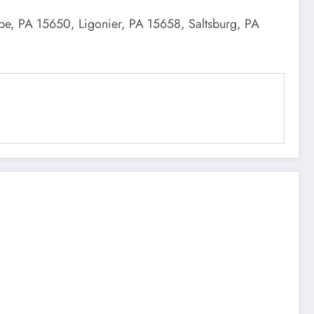
obe, PA 15650, Ligonier, PA 15658, Saltsburg, PA