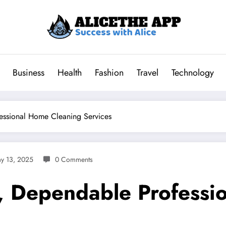
Business
Health
Fashion
Travel
Technology
essional Home Cleaning Services
y 13, 2025
0 Comments
d, Dependable Profess