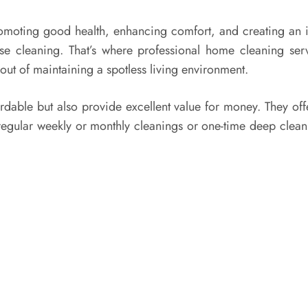
romoting good health, enhancing comfort, and creating an i
ouse cleaning. That’s where professional home cleaning ser
 out of maintaining a spotless living environment.
rdable but also provide excellent value for money. They off
egular weekly or monthly cleanings or one-time deep cleani