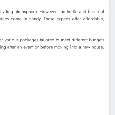
nviting atmosphere. However, the hustle and bustle of
vices come in handy. These experts offer affordable,
er various packages tailored to meet different budgets
ng after an event or before moving into a new house,