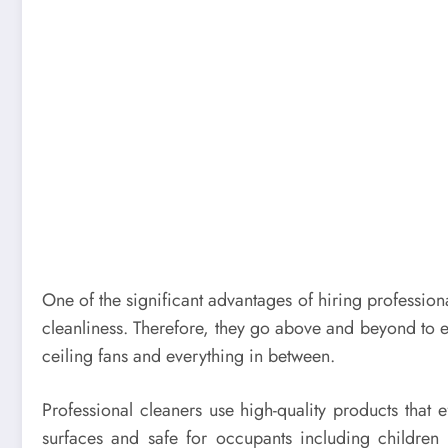
One of the significant advantages of hiring profession
cleanliness. Therefore, they go above and beyond to e
ceiling fans and everything in between.
Professional cleaners use high-quality products that e
surfaces and safe for occupants including childre