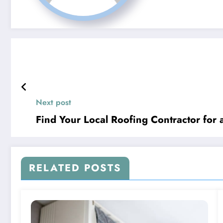
Next post
Find Your Local Roofing Contractor for 
RELATED POSTS