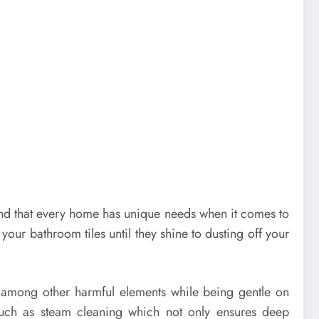
stand that every home has unique needs when it comes to
ur bathroom tiles until they shine to dusting off your
uses among other harmful elements while being gentle on
such as steam cleaning which not only ensures deep