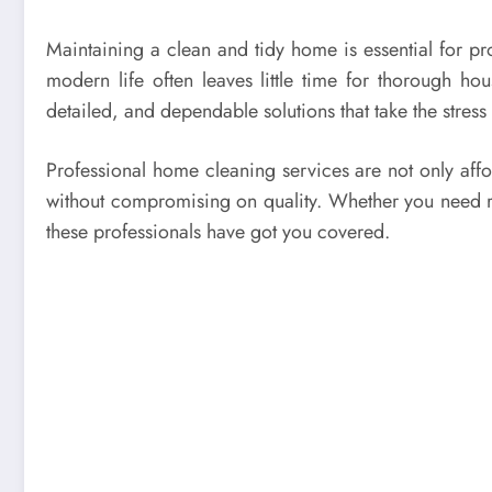
Maintaining a clean and tidy home is essential for p
modern life often leaves little time for thorough h
detailed, and dependable solutions that take the stress
Professional home cleaning services are not only affo
without compromising on quality. Whether you need r
these professionals have got you covered.