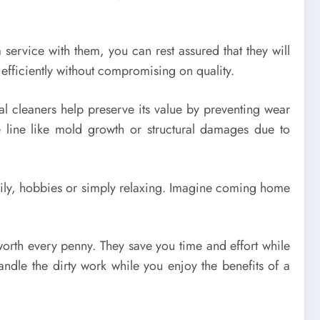
service with them, you can rest assured that they will
 efficiently without compromising on quality.
al cleaners help preserve its value by preventing wear
 line like mold growth or structural damages due to
amily, hobbies or simply relaxing. Imagine coming home
worth every penny. They save you time and effort while
andle the dirty work while you enjoy the benefits of a