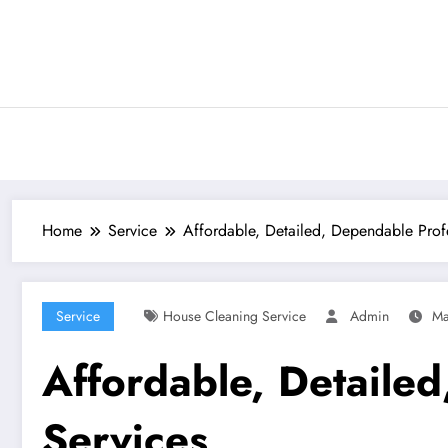
Skip
to
content
Home
Service
Affordable, Detailed, Dependable Prof
Service
House Cleaning Service
Admin
Ma
Affordable, Detaile
Services