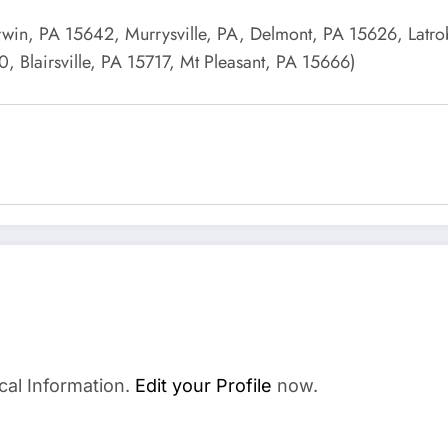
Irwin, PA 15642, Murrysville, PA, Delmont, PA 15626, Latr
Blairsville, PA 15717, Mt Pleasant, PA 15666)
cal Information.
Edit your Profile
now.