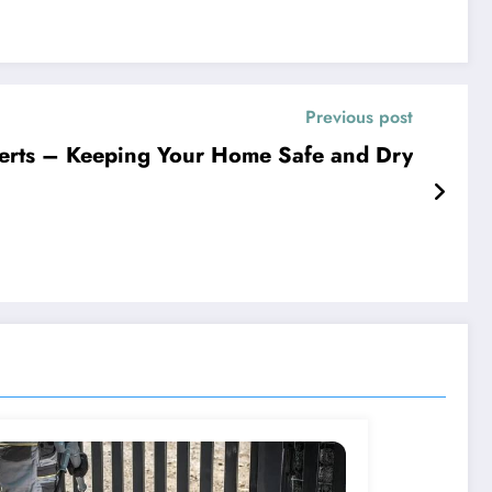
Previous post
erts – Keeping Your Home Safe and Dry